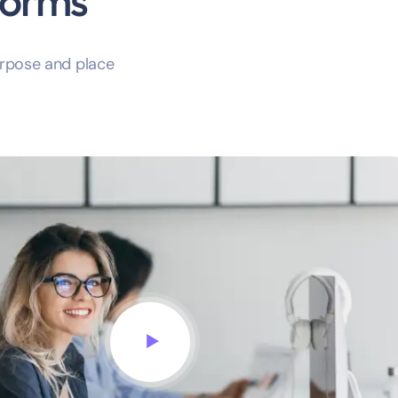
forms
rpose and place