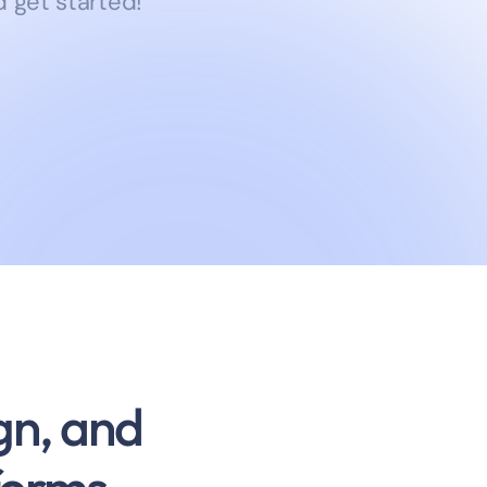
 get started!
gn, and