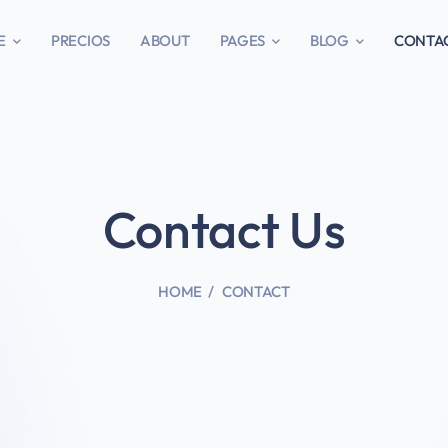
E
PRECIOS
ABOUT
PAGES
BLOG
CONTA
Contact Us
HOME
CONTACT