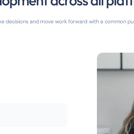
lopment across all plat
ake decisions and move work forward with a common pu