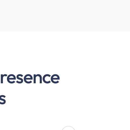
presence
s