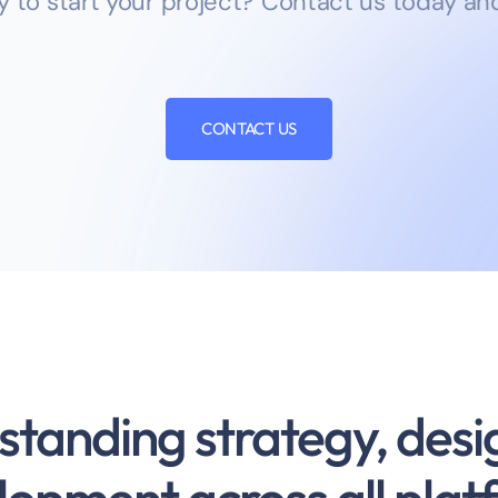
y to start your project? Contact us today and
CONTACT US
standing strategy, desi