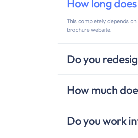
How long does i
This completely depends on w
brochure website.
Do you redesig
How much does
Do you work in