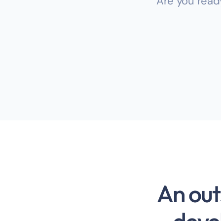
Are you read
An out