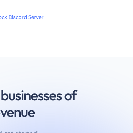
lock Discord Server
 businesses of
revenue