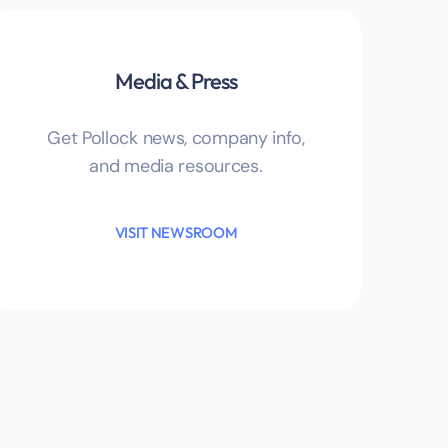
Media & Press
Get Pollock news, company info,
and media resources.
VISIT NEWSROOM