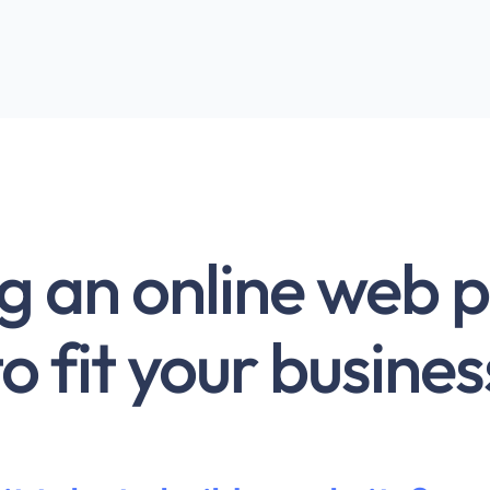
g an online web 
to fit your busines