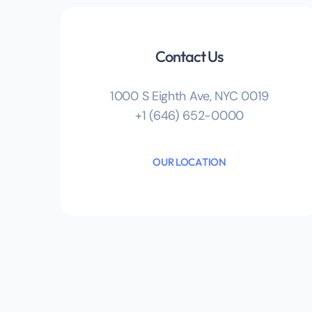
Contact Us
1000 S Eighth Ave, NYC 0019
+1 (646) 652-0000
OUR LOCATION