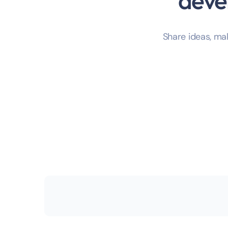
deve
Share ideas, m