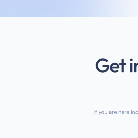
Get i
if you are here lo