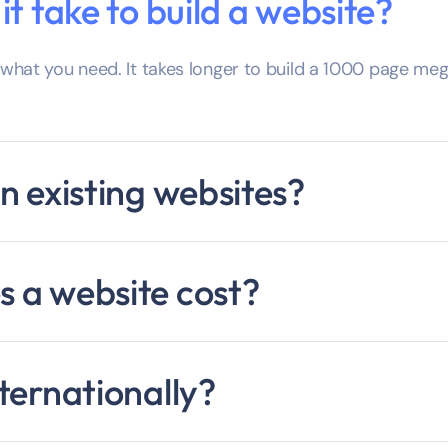
t take to build a website?
hat you need. It takes longer to build a 1000 page mega
n existing websites?
 a website cost?
ternationally?