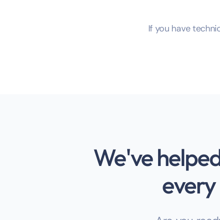
If you have technic
We've helped 
every 