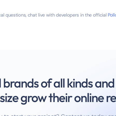
al questions, chat live with developers in the official
Pol
brands of all kinds and
size grow their online 