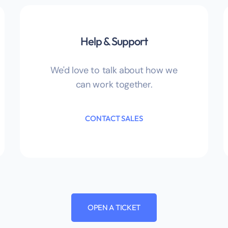
Help & Support
We'd love to talk about how we
can work together.
CONTACT SALES
OPEN A TICKET