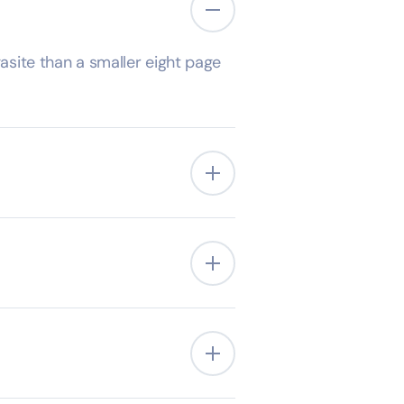
site than a smaller eight page