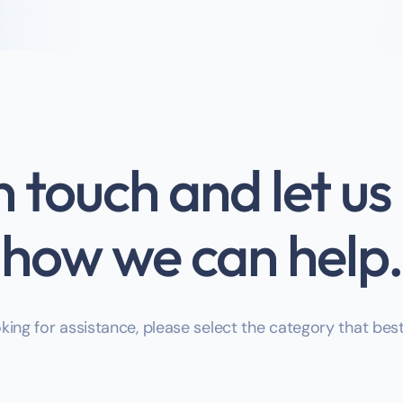
n touch and let u
how we can help.
oking for assistance, please select the category that bes