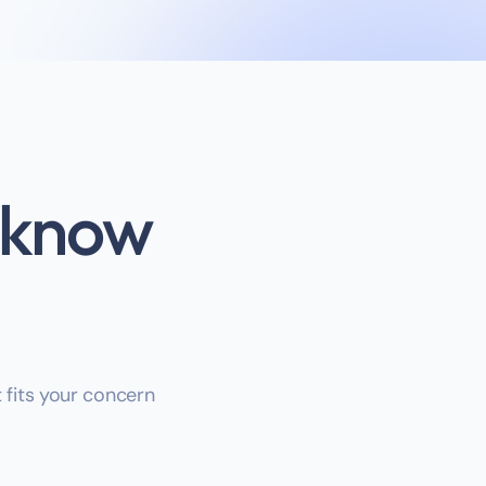
s know
t fits your concern