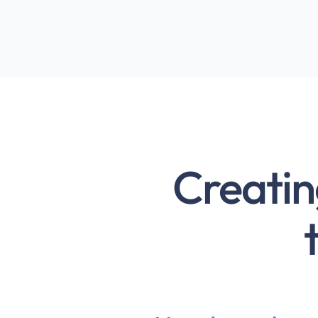
Creatin