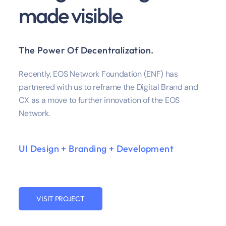
made visible
The Power Of Decentralization.
Recently, EOS Network Foundation (ENF) has
partnered with us to reframe the Digital Brand and
CX as a move to further innovation of the EOS
Network.
UI Design + Branding + Development
VISIT PROJECT