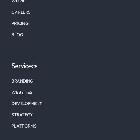
WORK
CAREERS
PRICING
BLOG
Servicecs
BRANDING
WEBSITES
DEVELOPMENT
STRATEGY
PLATFORMS