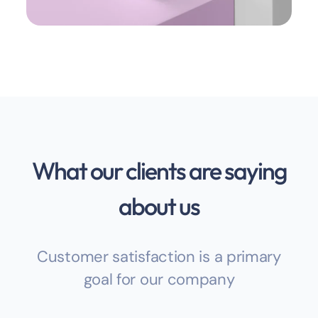
What our clients are saying
about us
Customer satisfaction is a primary
goal for our company