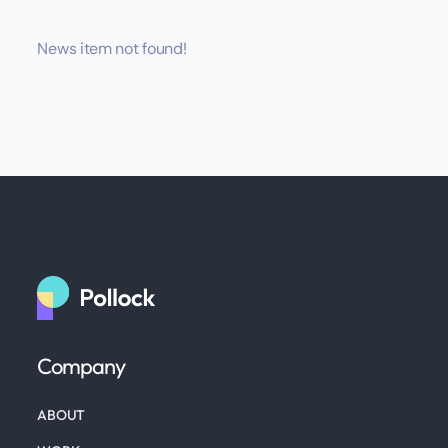
News item not found!
Company
ABOUT