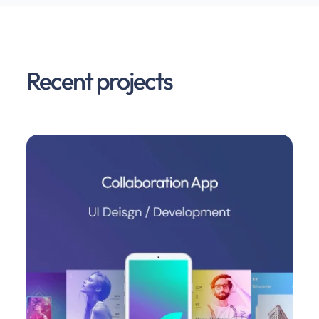
Recent projects