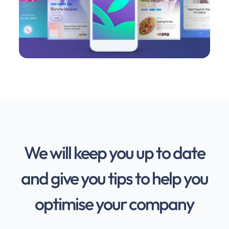
We will keep you up to date
and give you tips to help you
optimise your company