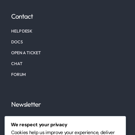
Contact
HELP DESK
DOCS
OPEN A TICKET
CHAT
FORUM
Newsletter
Subscribe to our newsletter to keep up to date on
We respect your privacy
our marketing, website, design services, and tips.
Cookies help us improve your experience, deliver