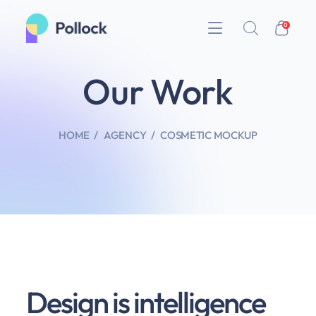
0
Our Work
HOME
AGENCY
COSMETIC MOCKUP
Design is intelligence