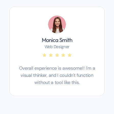
Monica Smith
Web Designer
Overall experience is awesome!! I'm a
visual thinker, and I couldn't function
without a tool like this.