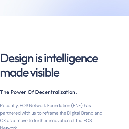
Design is intelligence
made visible
The Power Of Decentralization.
Recently, EOS Network Foundation (ENF) has
partnered with us to reframe the Digital Brand and
CX as a move to further innovation of the EOS
Network.