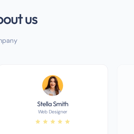
bout us
ompany
Stella Smith
Web Designer