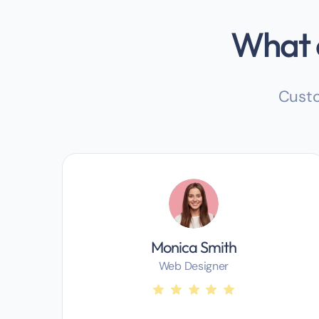
What o
Custo
Monica Smith
Web Designer