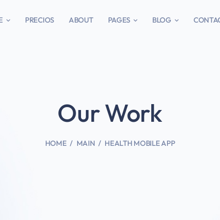
E
PRECIOS
ABOUT
PAGES
BLOG
CONTA
Our Work
HOME
MAIN
HEALTH MOBILE APP