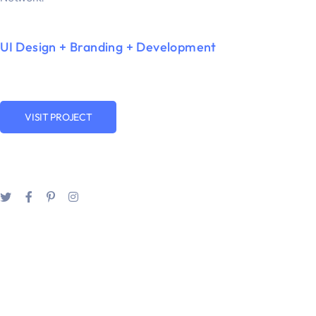
UI Design + Branding + Development
VISIT PROJECT