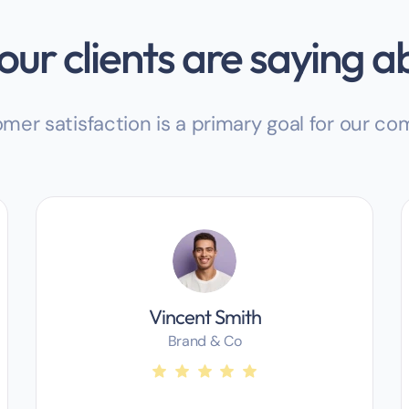
ur clients are saying a
mer satisfaction is a primary goal for our c
Vincent Smith
Brand & Co