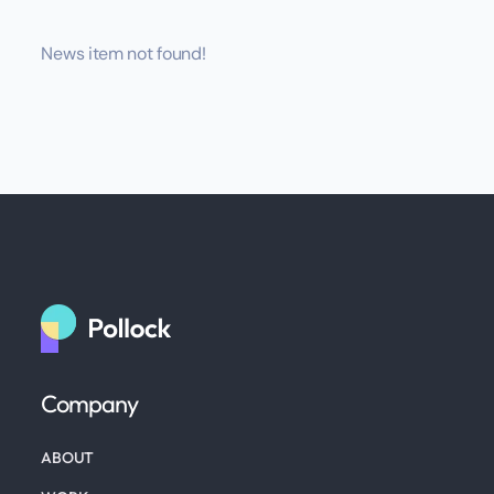
News item not found!
Company
ABOUT