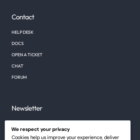
Contact
HELP DESK
DOCS
OPEN A TICKET
CHAT
FORUM
Newsletter
Subscribe to our newsletter to keep up to date on
We respect your privacy
our marketing, website, design services, and tips.
Cookies help us improve your experience, deliver