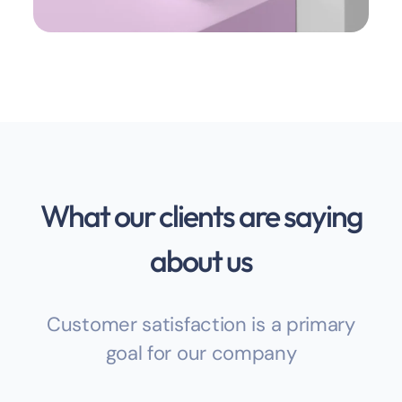
What our clients are saying
about us
Customer satisfaction is a primary
goal for our company