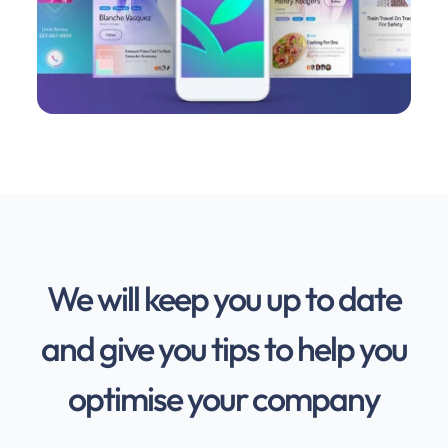
We will keep you up to date
and give you tips to help you
optimise your company