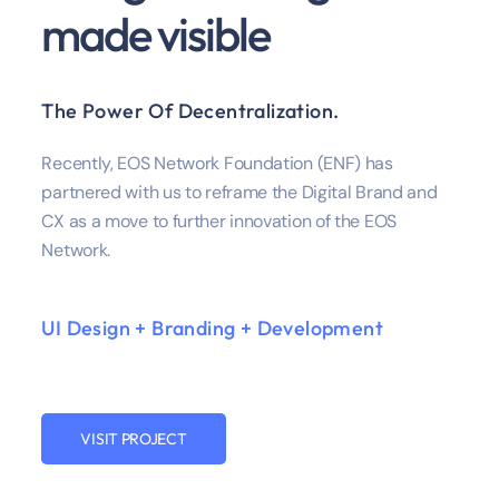
made visible
The Power Of Decentralization.
Recently, EOS Network Foundation (ENF) has
partnered with us to reframe the Digital Brand and
CX as a move to further innovation of the EOS
Network.
UI Design + Branding + Development
VISIT PROJECT