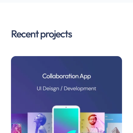
Recent projects