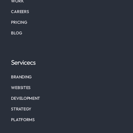
WORK
CAREERS
PRICING
BLOG
Servicecs
BRANDING
WEBSITES
DEVELOPMENT
STRATEGY
PLATFORMS