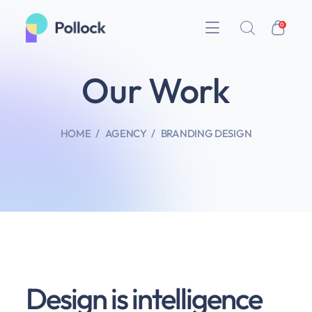
0
Our Work
HOME
AGENCY
BRANDING DESIGN
Design is intelligence