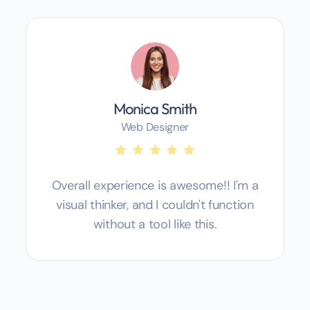
Monica Smith
Web Designer
Overall experience is awesome!! I'm a
visual thinker, and I couldn't function
without a tool like this.