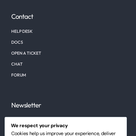
Contact
HELP DESK
DOCS
OPEN A TICKET
CHAT
FORUM
Newsletter
Subscribe to our newsletter to keep up to date on
We respect your privacy
our marketing, website, design services, and tips.
Cookies help us improve your experience, deliver