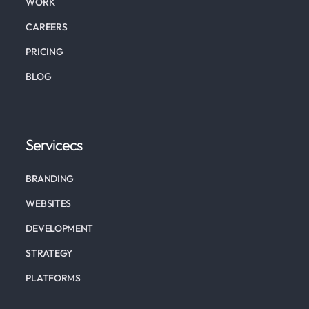
WORK
CAREERS
PRICING
BLOG
Servicecs
BRANDING
WEBSITES
DEVELOPMENT
STRATEGY
PLATFORMS