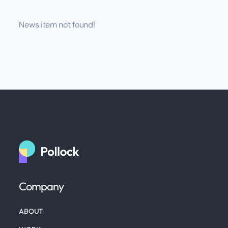
News item not found!
Company
ABOUT