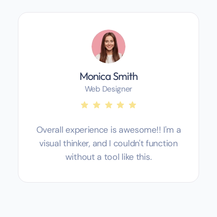
Monica Smith
Web Designer
Overall experience is awesome!! I'm a
visual thinker, and I couldn't function
without a tool like this.