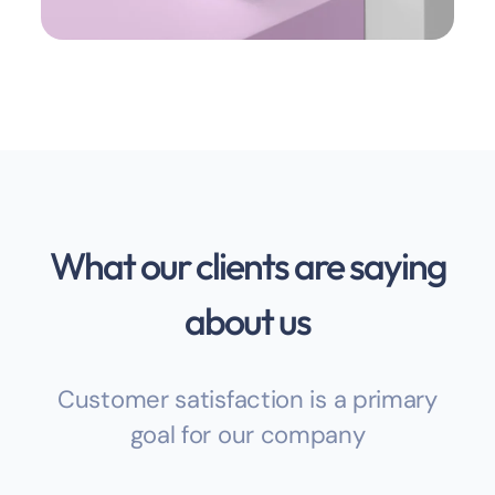
What our clients are saying
about us
Customer satisfaction is a primary
goal for our company