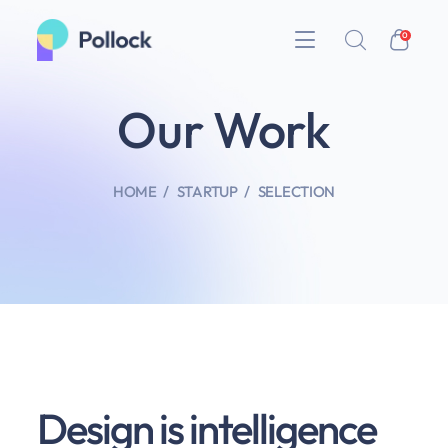
0
Our Work
HOME
STARTUP
SELECTION
Design is intelligence