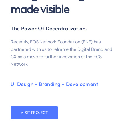
made visible
The Power Of Decentralization.
Recently, EOS Network Foundation (ENF) has
partnered with us to reframe the Digital Brand and
CX as a move to further innovation of the EOS
Network.
UI Design + Branding + Development
VISIT PROJECT