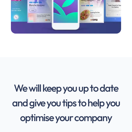
We will keep you up to date
and give you tips to help you
optimise your company