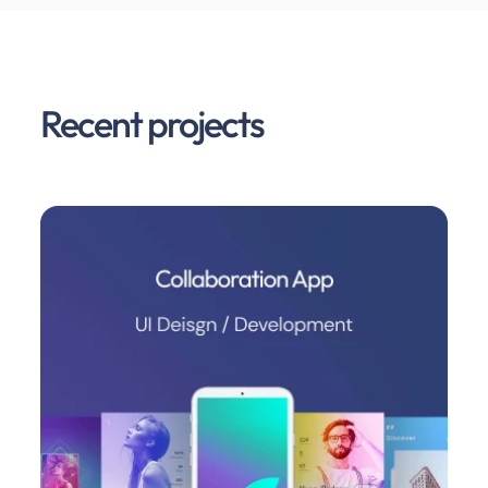
Recent projects