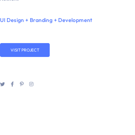
UI Design + Branding + Development
VISIT PROJECT