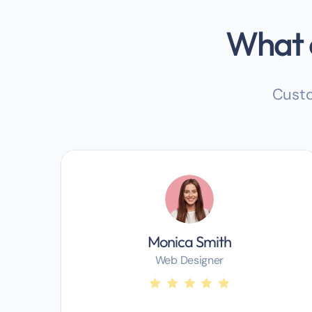
What o
Custo
Monica Smith
Web Designer