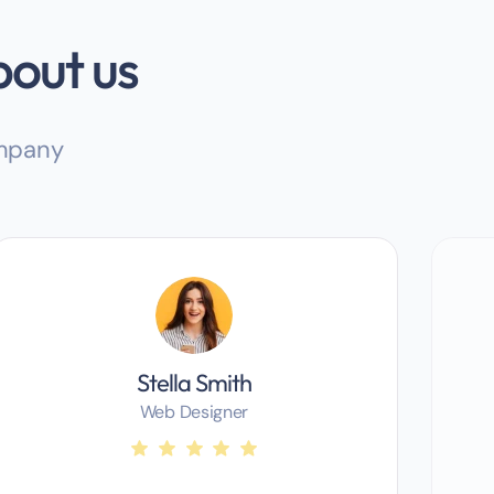
bout us
ompany
Stella Smith
Web Designer