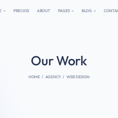
E
PRECIOS
ABOUT
PAGES
BLOG
CONTA
Our Work
HOME
AGENCY
WEB DESIGN