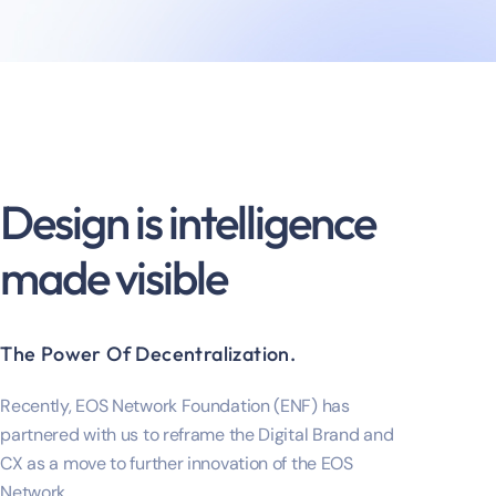
Design is intelligence
made visible
The Power Of Decentralization.
Recently, EOS Network Foundation (ENF) has
partnered with us to reframe the Digital Brand and
CX as a move to further innovation of the EOS
Network.