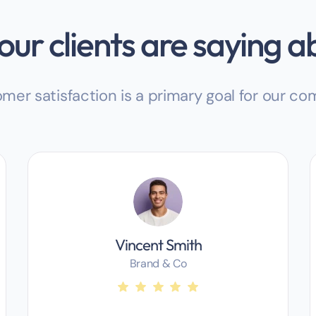
ur clients are saying a
mer satisfaction is a primary goal for our c
Vincent Smith
Brand & Co