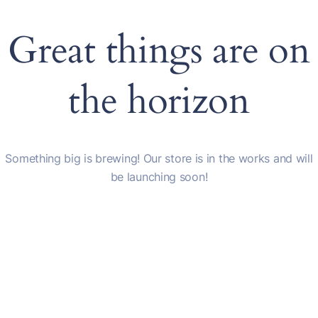
Great things are on
the horizon
Something big is brewing! Our store is in the works and will
be launching soon!