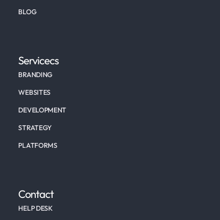
BLOG
Servicecs
BRANDING
WEBSITES
DEVELOPMENT
STRATEGY
PLATFORMS
Contact
HELP DESK