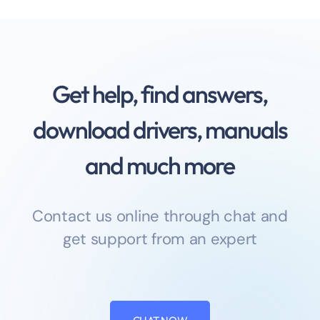
Get help, find answers,
download drivers, manuals
and much more
Contact us online through chat and
get support from an expert