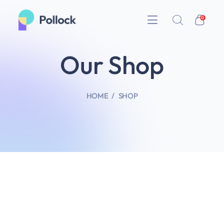
0
Our Shop
HOME
SHOP