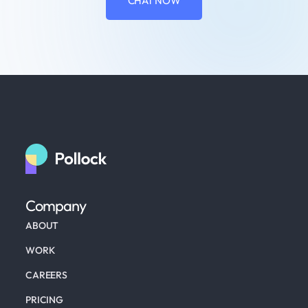
CHAT NOW
Company
ABOUT
WORK
CAREERS
PRICING