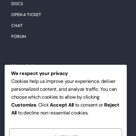
DOCS
OPEN A TICKET
CHAT
FORUM
Newsletter
We respect your privacy
Subscribe to our newsletter to keep up to date on
Cookies help us improve your experience, deliver
our marketing, website, design services, and tips.
personalized content, and analyze traffic. You can
choose which cookies to allow by clicking
We hate spam as much as you do. We will never, ever send
Customize
. Click
Accept All
to consent or
Reject
you such emails.
All
to decline non-essential cookies.